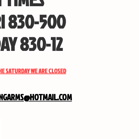
I 830-500
AY 830-12
THE SATURDAY WE ARE CLOSED
INGARMS@HOTMAIL.COM