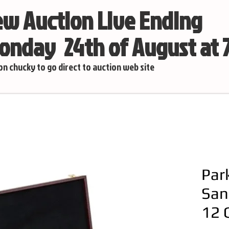
w Auction Live Ending
nday 24th of August at
 on chucky to go direct to auction web site
Par
San
12 