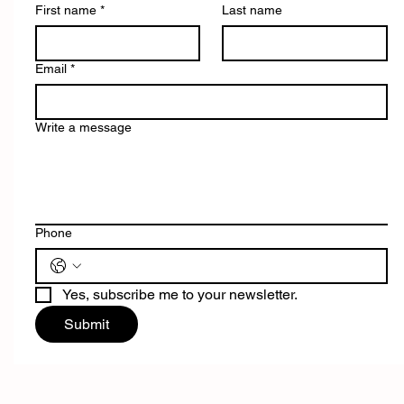
First name
*
Last name
Email
*
Write a message
Phone
Yes, subscribe me to your newsletter.
Submit