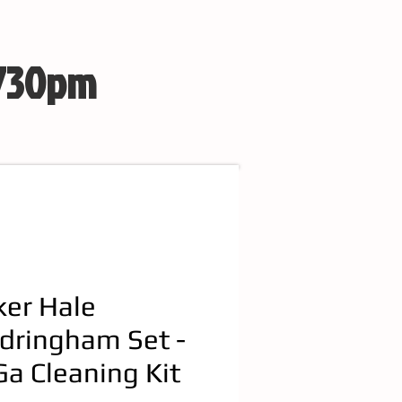
 730pm
ker Hale
dringham Set -
Ga Cleaning Kit