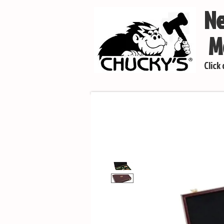
Ne
Mo
Click