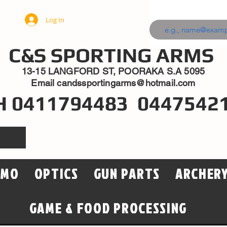
Log In
C&S SPORTING ARMS
13-15 LANGFORD ST, POORAKA S.A 5095
Email
candssportingarms@hotmail.com
H 0411794483 0447542
MMO
OPTICS
GUN PARTS
ARCHER
GAME & FOOD PROCESSING