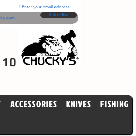
Enter your email address
Subscribe
110
Y
ACCESSORIES
KNIVES
FISHING