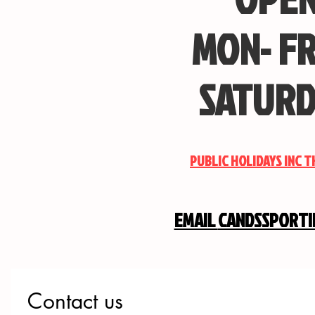
MON- FR
SATURD
PUBLIC HOLIDAYS INC 
EMAIL
CANDSSPORT
Contact us