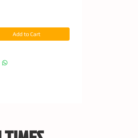
e
Add to Cart
 TIMES