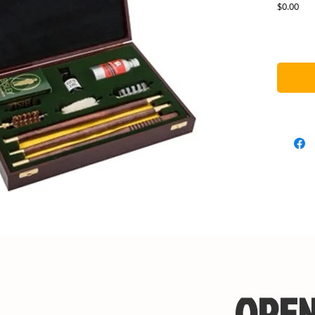
Pric
$0.00
OPEN