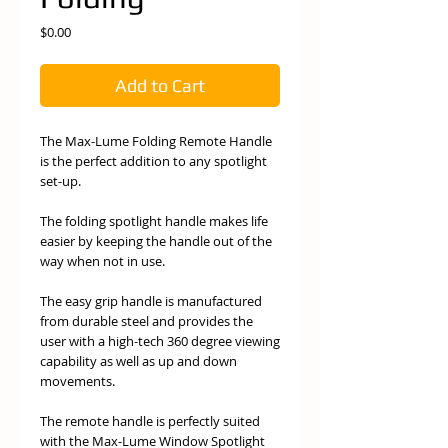
Price
$0.00
Add to Cart
The Max-Lume Folding Remote Handle
is the perfect addition to any spotlight
set-up.
The folding spotlight handle makes life
easier by keeping the handle out of the
way when not in use.
The easy grip handle is manufactured
from durable steel and provides the
user with a high-tech 360 degree viewing
capability as well as up and down
movements.
The remote handle is perfectly suited
with the Max-Lume Window Spotlight