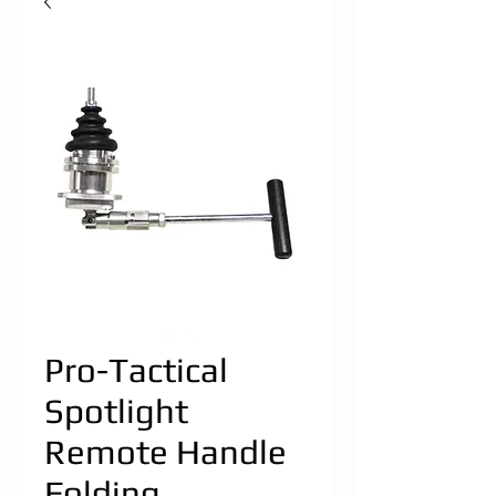
Pro-Tactical
Spotlight
Remote Handle
Folding