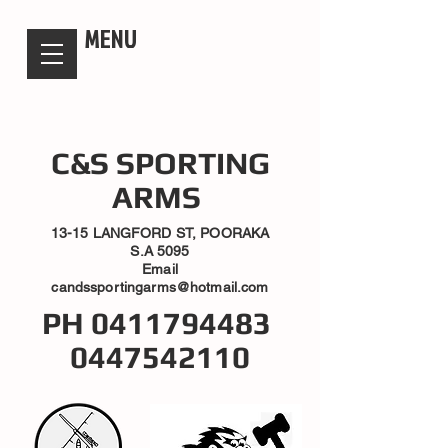
candsssportingarms
MENU
C&S SPORTING
ARMS
13-15 LANGFORD ST, POORAKA
S.A 5095
Email
candssportingarms@hotmail.com
PH
0411794483
0447542110