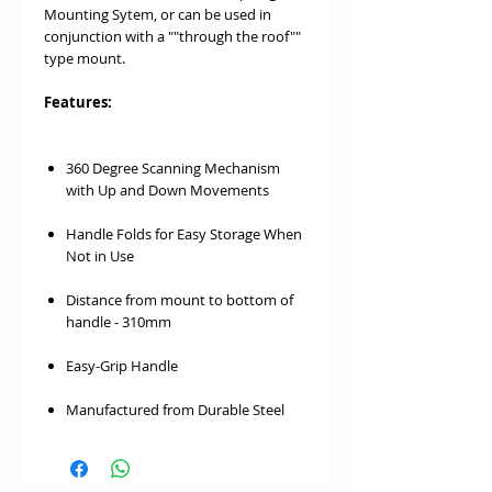
Mounting Sytem, or can be used in
conjunction with a ""through the roof""
type mount.
Features:
360 Degree Scanning Mechanism
with Up and Down Movements
Handle Folds for Easy Storage When
Not in Use
Distance from mount to bottom of
handle - 310mm
Easy-Grip Handle
Manufactured from Durable Steel
Perfect For Solo Hunting Trips