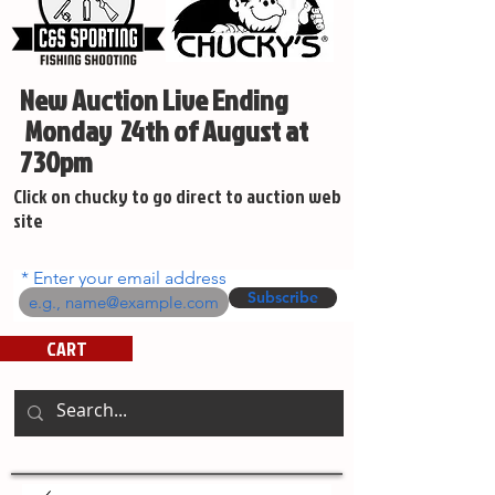
New Auction Live Ending
Monday 24th of August at
730pm
Click on chucky to go direct to auction web
site
Enter your email address
Subscribe
CART