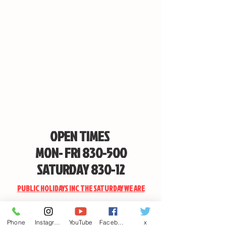
Fits all Max-Lume Remote Spotlights
OPEN TIMES
MON- FRI 830-500
SATURDAY 830-12
PUBLIC HOLIDAYS INC THE SATURDAY WE ARE
CLOSED
Phone
Instagram
YouTube
Facebook
x
EMAIL