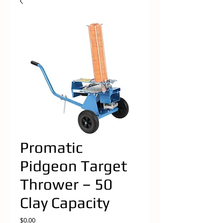
Promatic
Pidgeon Target
Thrower – 50
Clay Capacity
Price
$0.00