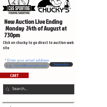
New Auction Live Ending
Monday 24th of August at
730pm
Click on chucky to go direct to auction web
site
Enter your email address
Subscribe
CART