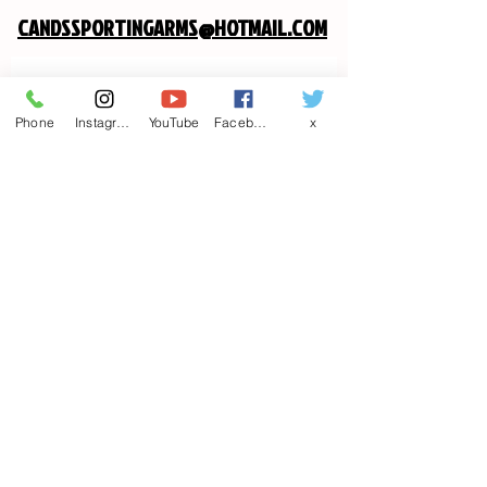
CANDSSPORTINGARMS@HOTMAIL.COM
Contact us
Phone
Instagram
YouTube
Facebook
x
First name
*
Last name
Email
*
Write a message
Phone