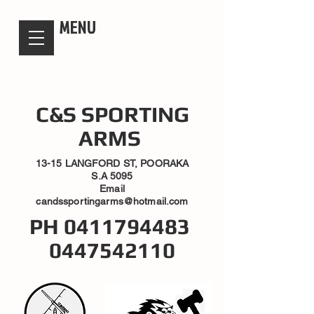
candsssportingarms
MENU
C&S SPORTING
ARMS
13-15 LANGFORD ST, POORAKA
S.A 5095
Email
candssportingarms@hotmail.com
PH
0411794483
0447542110