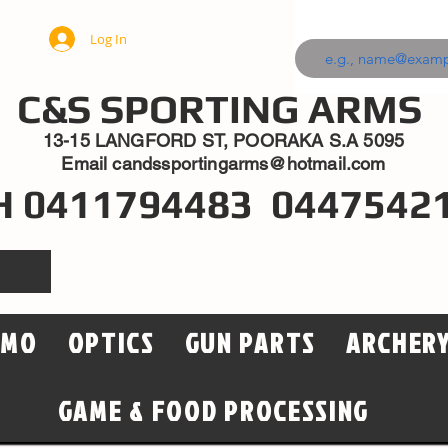
Log In
C&S SPORTING ARMS
13-15 LANGFORD ST, POORAKA S.A 5095
Email
candssportingarms@hotmail.com
H 0411794483 0447542
MMO
OPTICS
GUN PARTS
ARCHER
GAME & FOOD PROCESSING