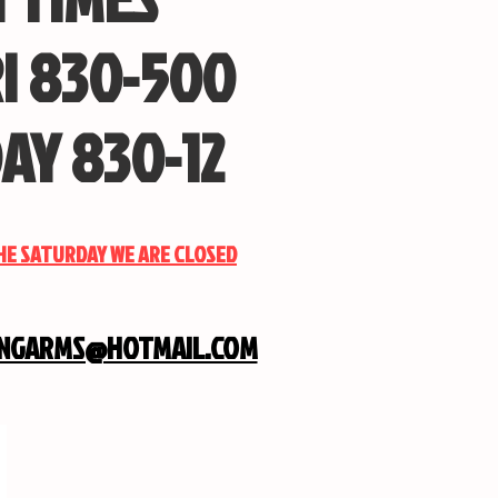
I 830-500
AY 830-12
THE SATURDAY WE ARE CLOSED
INGARMS@HOTMAIL.COM