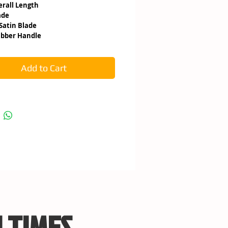
 Overall Length
ade
3 Satin Blade
ubber Handle
Add to Cart
 TIMES