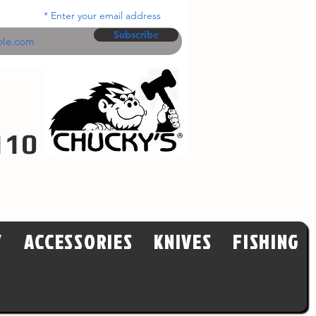
Enter your email address
Subscribe
110
Y
ACCESSORIES
KNIVES
FISHING