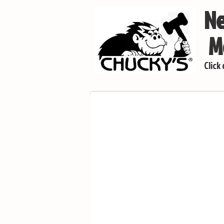
Ne
Mo
Click