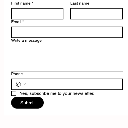
First name
*
Last name
Email
*
Write a message
Phone
Yes, subscribe me to your newsletter.
Submit