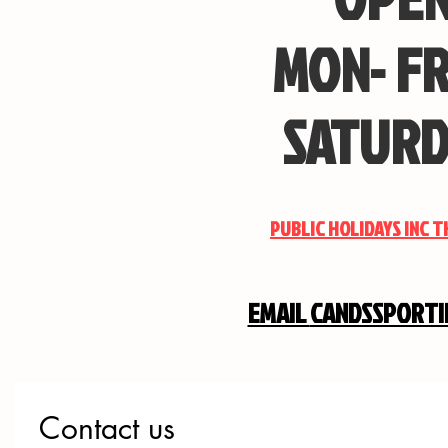
MON- FR
SATURD
PUBLIC HOLIDAYS INC 
EMAIL
CANDSSPORT
Contact us