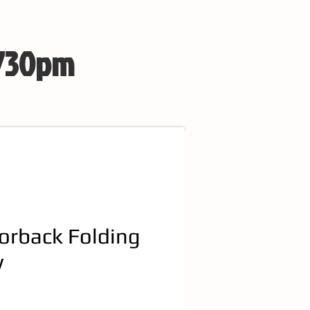
 730pm
orback Folding
w
e