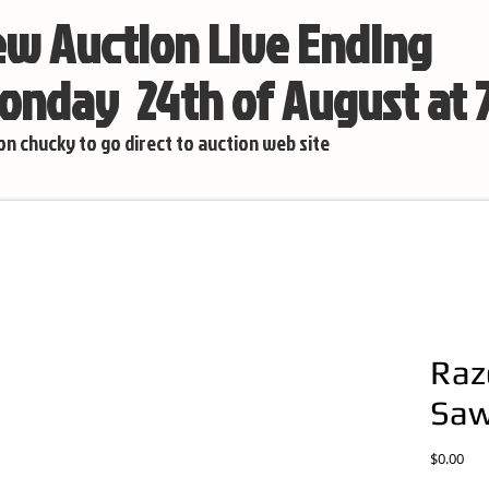
w Auction Live Ending
nday 24th of August at
 on chucky to go direct to auction web site
Raz
Sa
Pric
$0.00