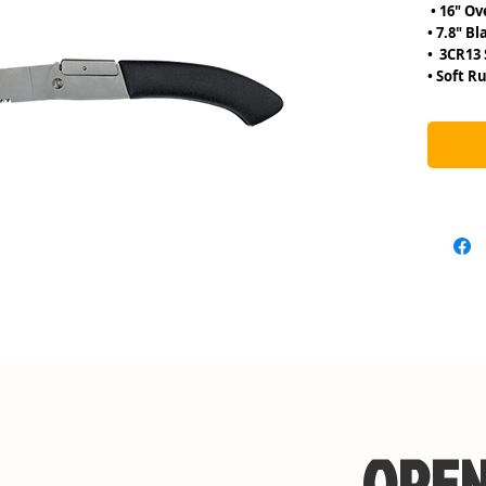
• 16″
• 7.8″ Bl
• 3CR1
• Soft R
OPEN