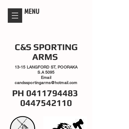
candsssportingarms
MENU
C&S SPORTING
ARMS
13-15 LANGFORD ST, POORAKA
S.A 5095
Email
candssportingarms@hotmail.com
PH
0411794483
0447542110