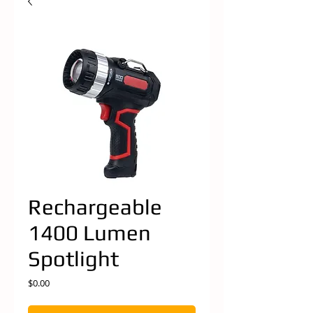
Rechargeable
1400 Lumen
Spotlight
Price
$0.00