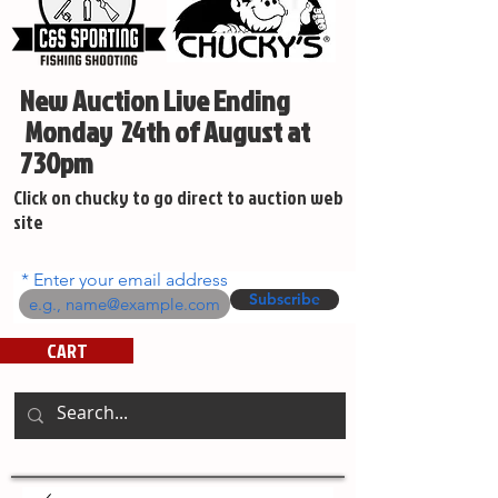
New Auction Live Ending
Monday 24th of August at
730pm
Click on chucky to go direct to auction web
site
Enter your email address
Subscribe
CART