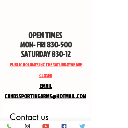
OPEN TIMES
MON- FRI 830-500
SATURDAY 830-12
PUBLIC HOLIDAYS INC THE SATURDAY WE ARE
CLOSED
EMAIL
CANDSSPORTINGARMS@HOTMAIL.COM
Contact us
First name
*