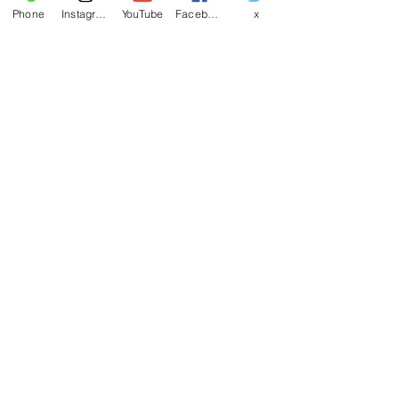
Phone
Instagram
YouTube
Facebook
x
Last name
Email
*
Write a message
Phone
Yes, subscribe me to your 
newsletter.
Submit