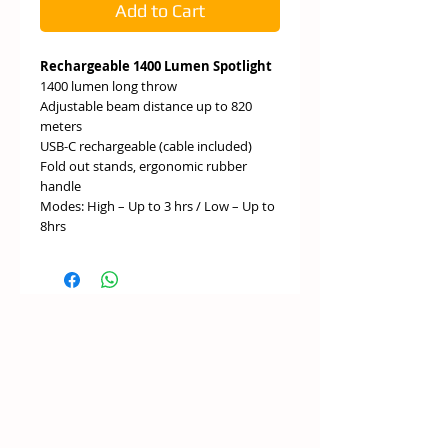
Add to Cart
Rechargeable 1400 Lumen Spotlight
1400 lumen long throw
Adjustable beam distance up to 820
meters
USB-C rechargeable (cable included)
Fold out stands, ergonomic rubber
handle
Modes: High – Up to 3 hrs / Low – Up to
8hrs