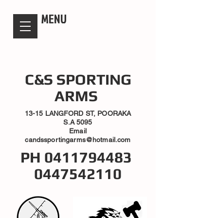
candsssportingarms
MENU
C&S SPORTING
ARMS
13-15 LANGFORD ST, POORAKA
S.A 5095
Email
candssportingarms@hotmail.com
PH
0411794483
0447542110