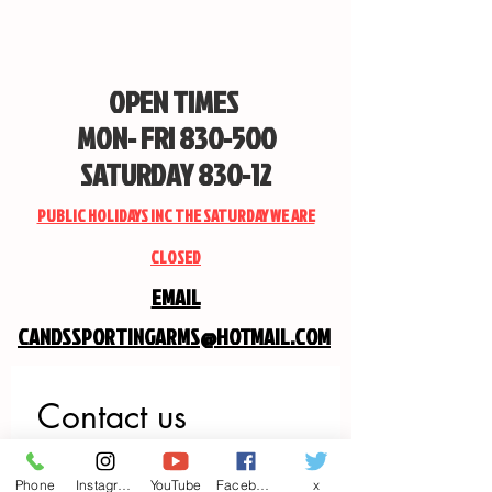
OPEN TIMES
MON- FRI 830-500
SATURDAY 830-12
PUBLIC HOLIDAYS INC THE SATURDAY WE ARE
CLOSED
EMAIL
CANDSSPORTINGARMS@HOTMAIL.COM
Contact us
First name
*
Phone
Instagram
YouTube
Facebook
x