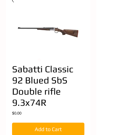
Sabatti Classic
92 Blued SbS
Double rifle
9.3x74R
Price
$0.00
Add to Cart