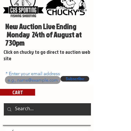
New Auction Live Ending
Monday 24th of August at
730pm
Click on chucky to go direct to auction web
site
Enter your email address
Subscribe
CART