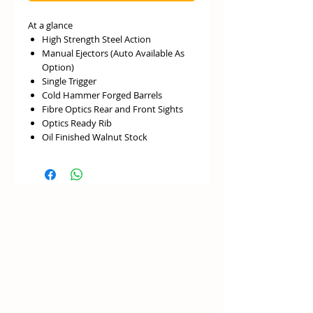
At a glance
High Strength Steel Action
Manual Ejectors (Auto Available As
Option)
Single Trigger
Cold Hammer Forged Barrels
Fibre Optics Rear and Front Sights
Optics Ready Rib
Oil Finished Walnut Stock