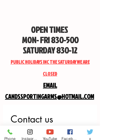
OPEN TIMES
MON- FRI 830-500
SATURDAY 830-12
PUBLIC HOLIDAYS INC THE SATURDAY WE ARE
CLOSED
EMAIL
CANDSSPORTINGARMS@HOTMAIL.COM
Contact us
First name
*
Phone
Instagram
YouTube
Facebook
x