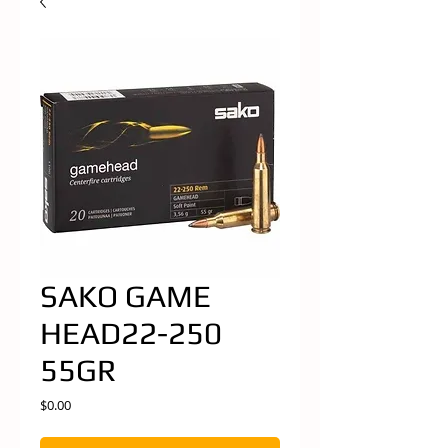
SAKO GAME
HEAD22-250
55GR
Price
$0.00