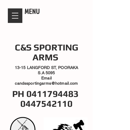
candsssportingarms
MENU
C&S SPORTING
ARMS
13-15 LANGFORD ST, POORAKA
S.A 5095
Email
candssportingarms@hotmail.com
PH
0411794483
0447542110