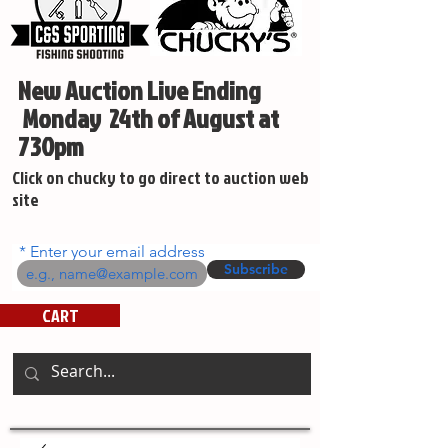
New Auction Live Ending
Monday 24th of August at
730pm
Click on chucky to go direct to auction web
site
Enter your email address
Subscribe
CART