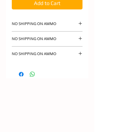
Add to Cart
NO SHIPPING ON AMMO
NO SHIPPING ON AMMO PICK UP IN
NO SHIPPING ON AMMO
STORE ONLY
NO SHIPPING ON AMMO PICK UP IN
NO SHIPPING ON AMMO
STORE ONLY
NO SHIPPING ON AMMO PICK UP IN
STORE ONLY