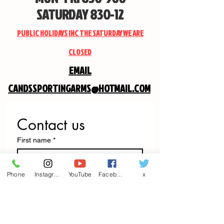
SATURDAY 830-12
PUBLIC HOLIDAYS INC THE SATURDAY WE ARE
CLOSED
EMAIL
CANDSSPORTINGARMS@HOTMAIL.COM
Contact us
First name
*
Last name
Phone
Instagram
YouTube
Facebook
x
Email
*