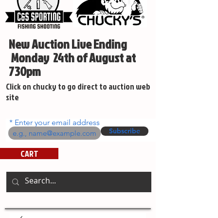
New Auction Live Ending
Monday 24th of August at
730pm
Click on chucky to go direct to auction web
site
Enter your email address
Subscribe
CART