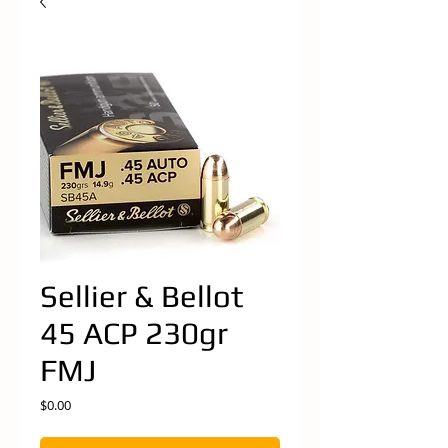
Sellier & Bellot
45 ACP 230gr
FMJ
Price
$0.00