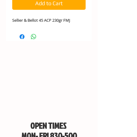
Add to Cart
Sellier & Bellot 45 ACP 230gr FMJ
OPEN TIMES
MON- FRI 830-500