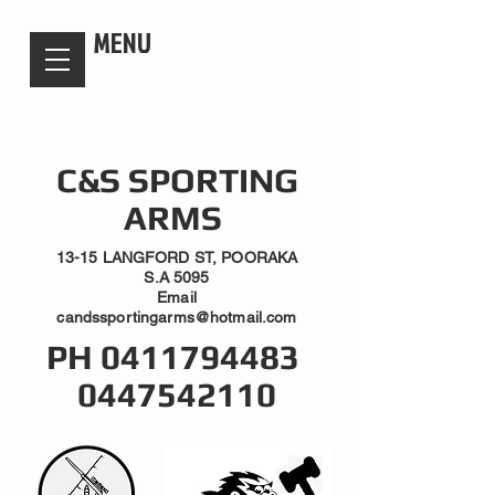
candsssportingarms
MENU
C&S SPORTING
ARMS
13-15 LANGFORD ST, POORAKA
S.A 5095
Email
candssportingarms@hotmail.com
PH
0411794483
0447542110