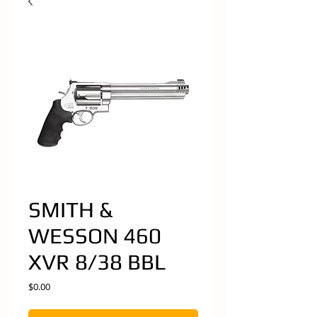
SMITH &
WESSON 460
XVR 8/38 BBL
Price
$0.00