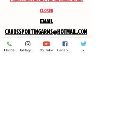
CLOSED
EMAIL
CANDSSPORTINGARMS@HOTMAIL.COM
Contact us
Phone
Instagram
YouTube
Facebook
x
First name
*
Last name
Email
*
Write a message