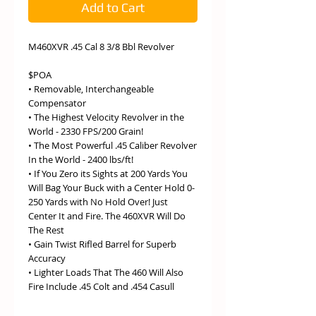
Add to Cart
M460XVR .45 Cal 8 3/8 Bbl Revolver
$POA
• Removable, Interchangeable
Compensator
• The Highest Velocity Revolver in the
World - 2330 FPS/200 Grain!
• The Most Powerful .45 Caliber Revolver
In the World - 2400 lbs/ft!
• If You Zero its Sights at 200 Yards You
Will Bag Your Buck with a Center Hold 0-
250 Yards with No Hold Over! Just
Center It and Fire. The 460XVR Will Do
The Rest
• Gain Twist Rifled Barrel for Superb
Accuracy
• Lighter Loads That The 460 Will Also
Fire Include .45 Colt and .454 Casull