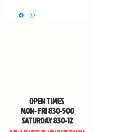
OPEN TIMES
MON- FRI 830-500
SATURDAY 830-12
PUBLIC HOLIDAYS INC THE SATURDAY WE ARE