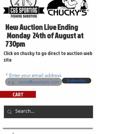
New Auction Live Ending
Monday 24th of August at
730pm
Click on chucky to go direct to auction web
site
Enter your email address
Subscribe
CART