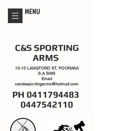
candsssportingarms
MENU
C&S SPORTING
ARMS
13-15 LANGFORD ST, POORAKA
S.A 5095
Email
candssportingarms@hotmail.com
PH
0411794483
0447542110