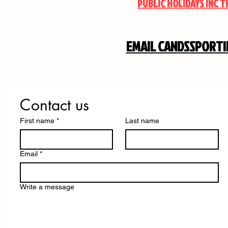
PUBLIC HOLIDAYS INC 
EMAIL
CANDSSPORT
Contact us
First name
*
Last name
Email
*
Write a message