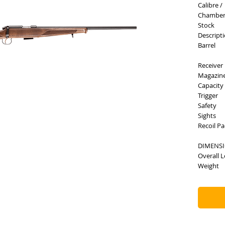
Calibre /
Chambe
Stock
Descript
Barrel
Receiver
Magazin
Capacity
Trigger
Safety
Sights
Recoil P
DIMENS
Overall 
Weight