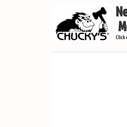
Ne
Mo
Click