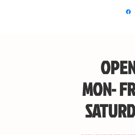
OPEN
MON- FR
SATURD