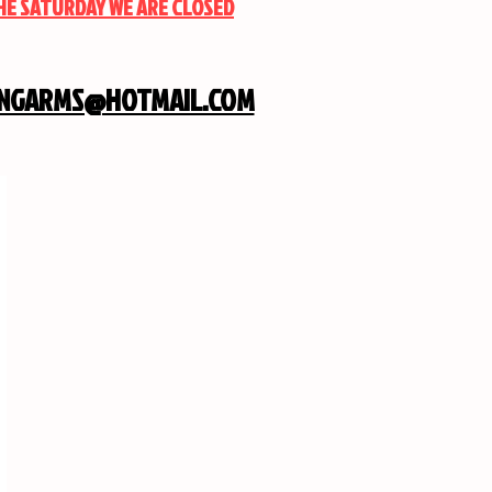
THE SATURDAY WE ARE CLOSED
INGARMS@HOTMAIL.COM