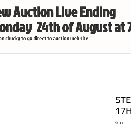
w Auction Live Ending
nday 24th of August at
 on chucky to go direct to auction web site
STE
17
Pric
$0.00