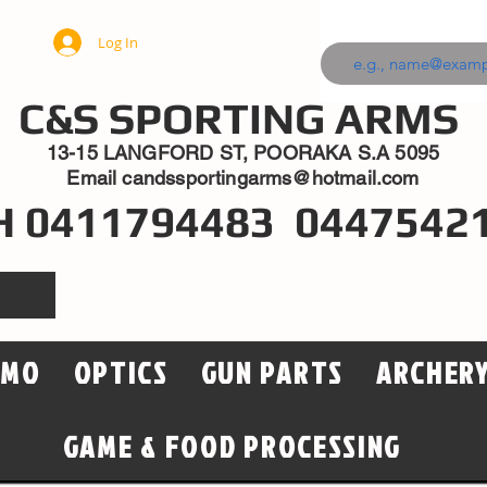
Log In
C&S SPORTING ARMS
13-15 LANGFORD ST, POORAKA S.A 5095
Email
candssportingarms@hotmail.com
H 0411794483 0447542
MMO
OPTICS
GUN PARTS
ARCHER
GAME & FOOD PROCESSING