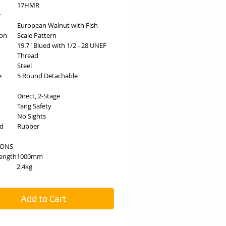
17HMR
r
European Walnut with Fish
ion
Scale Pattern
19.7" Blued with 1/2 - 28 UNEF
Thread
Steel
e
5 Round Detachable
Direct, 2-Stage
Tang Safety
No Sights
ad
Rubber
IONS
Length
1000mm
2.4kg
Add to Cart