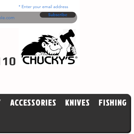
Enter your email address
Subscribe
110
Y
ACCESSORIES
KNIVES
FISHING