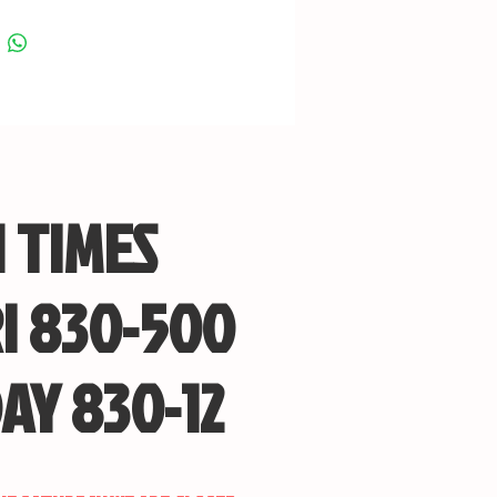
 TIMES
I 830-500
AY 830-12