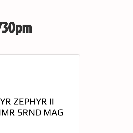
 730pm
YR ZEPHYR II
HMR 5RND MAG
e