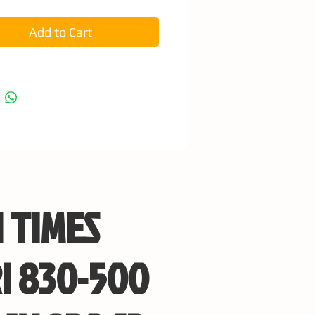
Add to Cart
 TIMES
I 830-500