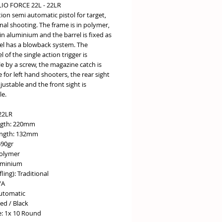
IO FORCE 22L - 22LR
tion semi automatic pistol for target,
nal shooting. The frame is in polymer,
 in aluminium and the barrel is fixed as
el has a blowback system. The
l of the single action trigger is
e by a screw, the magazine catch is
e for left hand shooters, the rear sight
adjustable and the front sight is
e.
.22LR
ngth: 220mm
ength: 132mm
690gr
olymer
luminium
fling): Traditional
/A
Automatic
ed / Black
: 1x 10 Round