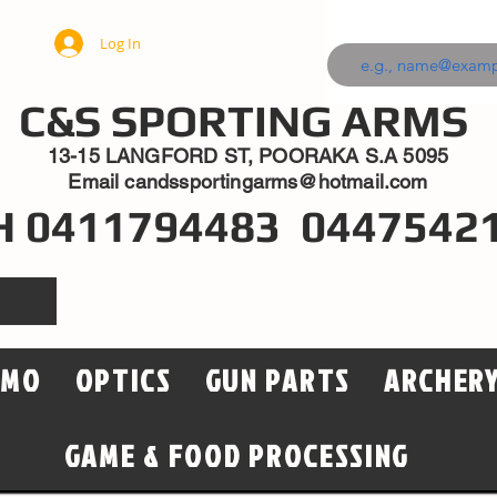
Log In
C&S SPORTING ARMS
13-15 LANGFORD ST, POORAKA S.A 5095
Email
candssportingarms@hotmail.com
H 0411794483 0447542
MMO
OPTICS
GUN PARTS
ARCHER
GAME & FOOD PROCESSING