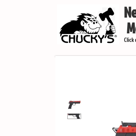
Ne
Mo
Click