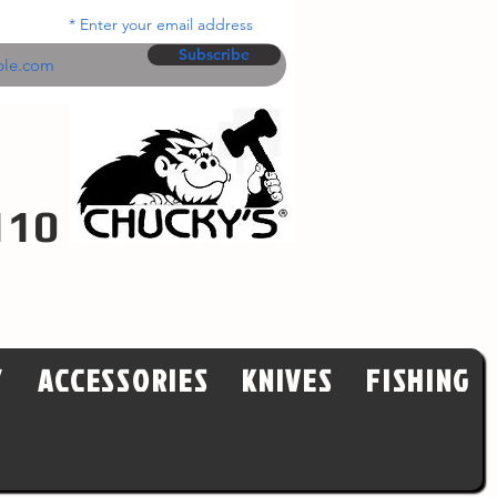
Enter your email address
Subscribe
110
Y
ACCESSORIES
KNIVES
FISHING