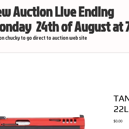
w Auction Live Ending
nday 24th of August at
 on chucky to go direct to auction web site
TAN
22L
Pric
$0.00