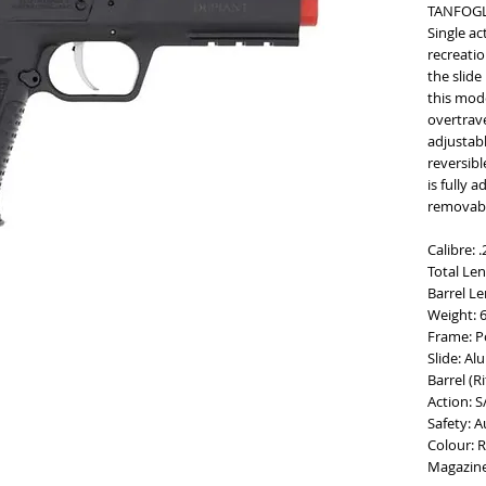
TANFOGL
Single ac
recreatio
the slide
this mod
overtrave
adjustabl
reversibl
is fully 
removabl
Calibre: 
Total Le
Barrel L
Weight: 
Frame: P
Slide: A
Barrel (Ri
Action: S
Safety: 
Colour: R
Magazine