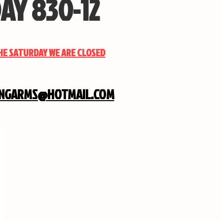
AY 830-12
THE SATURDAY WE ARE CLOSED
INGARMS@HOTMAIL.COM