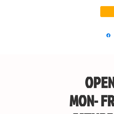
OPEN
MON- FR