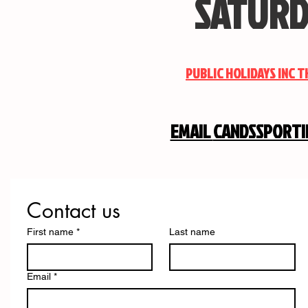
SATURD
PUBLIC HOLIDAYS INC 
EMAIL
CANDSSPORT
Contact us
First name
*
Last name
Email
*