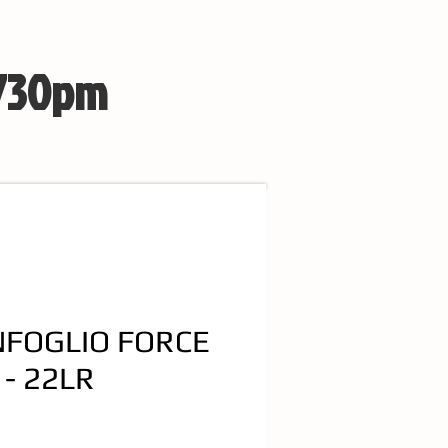
 730pm
FOGLIO FORCE
 - 22LR
e