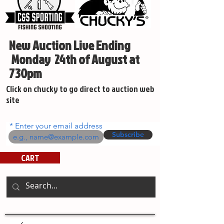
New Auction Live Ending
Monday 24th of August at
730pm
Click on chucky to go direct to auction web
site
Enter your email address
Subscribe
CART