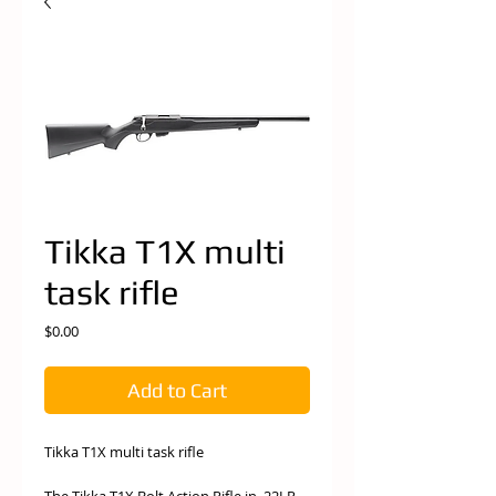
Tikka T1X multi
task rifle
Price
$0.00
Add to Cart
Tikka T1X multi task rifle