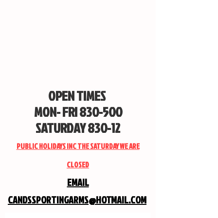
OPEN TIMES
MON- FRI 830-500
SATURDAY 830-12
PUBLIC HOLIDAYS INC THE SATURDAY WE ARE
CLOSED
EMAIL
CANDSSPORTINGARMS@HOTMAIL.COM