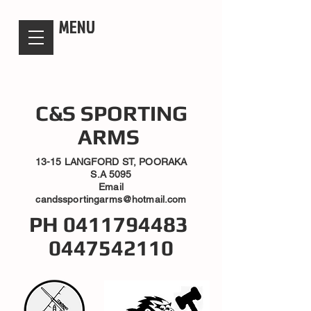
candsssportingarms
MENU
C&S SPORTING
ARMS
13-15 LANGFORD ST, POORAKA
S.A 5095
Email
candssportingarms@hotmail.com
PH
0411794483
0447542110