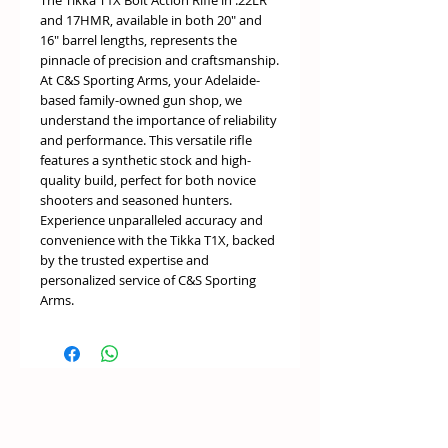
The Tikka T1X Bolt Action Rifle in .22LR
and 17HMR, available in both 20" and
16" barrel lengths, represents the
pinnacle of precision and craftsmanship.
At C&S Sporting Arms, your Adelaide-
based family-owned gun shop, we
understand the importance of reliability
and performance. This versatile rifle
features a synthetic stock and high-
quality build, perfect for both novice
shooters and seasoned hunters.
Experience unparalleled accuracy and
convenience with the Tikka T1X, backed
by the trusted expertise and
personalized service of C&S Sporting
Arms.