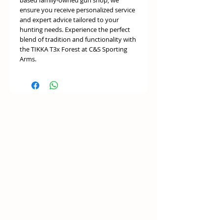
based family-owned gun shop, we
ensure you receive personalized service
and expert advice tailored to your
hunting needs. Experience the perfect
blend of tradition and functionality with
the TIKKA T3x Forest at C&S Sporting
Arms.