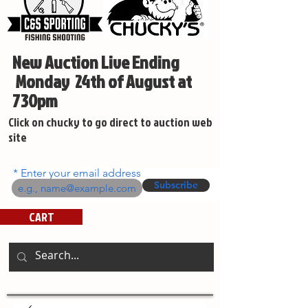
New Auction Live Ending
Monday 24th of August at
730pm
Click on chucky to go direct to auction web
site
Enter your email address
Subscribe
CART