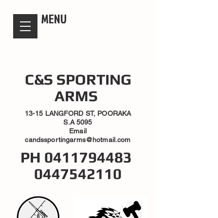
candsssportingarms
MENU
C&S SPORTING
ARMS
13-15 LANGFORD ST, POORAKA
S.A 5095
Email
candssportingarms@hotmail.com
PH
0411794483
0447542110