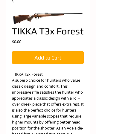
TIKKA T3x Forest
Price
$0.00
Add to Cart
TIKKA T3x Forest
A superb choice for hunters who value
classic design and comfort. This
impressive rifle satisfies the hunter who
appreciates a classic design with a roll-
over cheek piece that offers extra rest. It
is also the perfect choice for hunters
using large variable scopes that require
higher mounts by offering better head
position for the shooter. As an Adelaide-