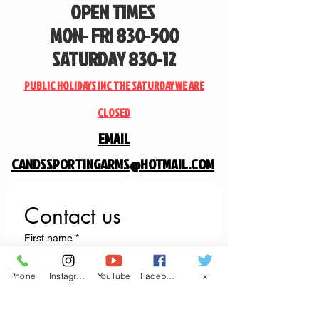
OPEN TIMES
MON- FRI 830-500
SATURDAY 830-12
PUBLIC HOLIDAYS INC THE SATURDAY WE ARE
CLOSED
EMAIL
CANDSSPORTINGARMS@HOTMAIL.COM
Contact us
First name
*
Phone
Instagram
YouTube
Facebook
x
Last name