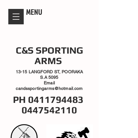
candsssportingarms
MENU
C&S SPORTING
ARMS
13-15 LANGFORD ST, POORAKA
S.A 5095
Email
candssportingarms@hotmail.com
PH
0411794483
0447542110