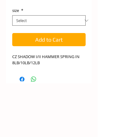
size
*
Add to Cart
CZ SHADOW I/II HAMMER SPRING IN
8LB/10LB/12LB