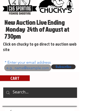
New Auction Live Ending
Monday 24th of August at
730pm
Click on chucky to go direct to auction web
site
Enter your email address
Subscribe
CART