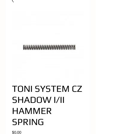
TONI SYSTEM CZ
SHADOW I/II
HAMMER
SPRING
Price
$0.00