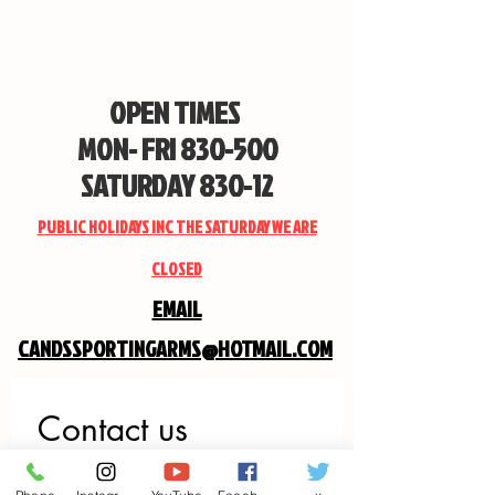
OPEN TIMES
MON- FRI 830-500
SATURDAY 830-12
PUBLIC HOLIDAYS INC THE SATURDAY WE ARE
CLOSED
EMAIL
CANDSSPORTINGARMS@HOTMAIL.COM
Contact us
First name
*