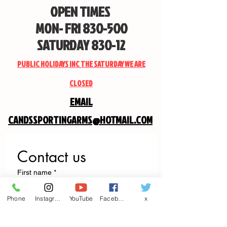
OPEN TIMES
MON- FRI 830-500
SATURDAY 830-12
PUBLIC HOLIDAYS INC THE SATURDAY WE ARE
CLOSED
EMAIL
CANDSSPORTINGARMS@HOTMAIL.COM
Contact us
First name
*
Phone
Instagram
YouTube
Facebook
x
Last name