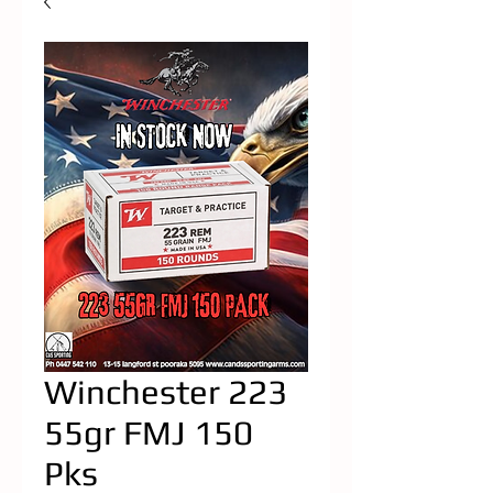
Winchester 223
55gr FMJ 150
Pks