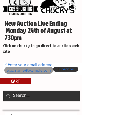
New Auction Live Ending
Monday 24th of August at
730pm
Click on chucky to go direct to auction web
site
Enter your email address
Subscribe
CART