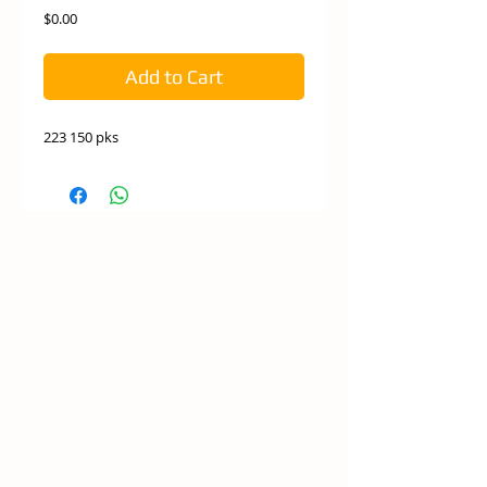
Price
$0.00
Add to Cart
223 150 pks