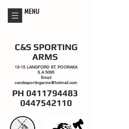
candsssportingarms
MENU
C&S SPORTING
ARMS
13-15 LANGFORD ST, POORAKA
S.A 5095
Email
candssportingarms@hotmail.com
PH
0411794483
0447542110