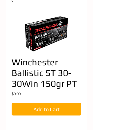
Winchester
Ballistic ST 30-
30Win 150gr PT
Price
$0.00
Add to Cart