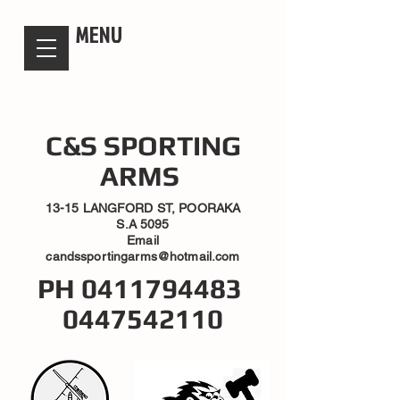
candsssportingarms
MENU
C&S SPORTING
ARMS
13-15 LANGFORD ST, POORAKA
S.A 5095
Email
candssportingarms@hotmail.com
PH
0411794483
0447542110