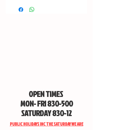
OPEN TIMES
MON- FRI 830-500
SATURDAY 830-12
PUBLIC HOLIDAYS INC THE SATURDAY WE ARE