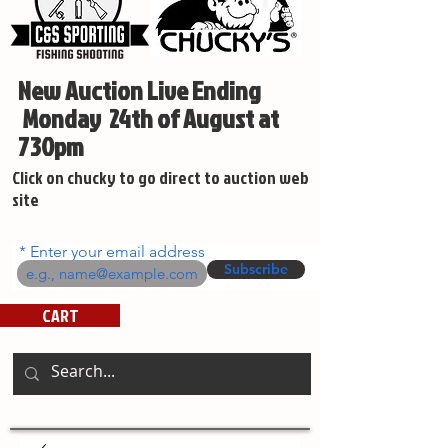
New Auction Live Ending
Monday 24th of August at
730pm
Click on chucky to go direct to auction web
site
Enter your email address
Subscribe
CART