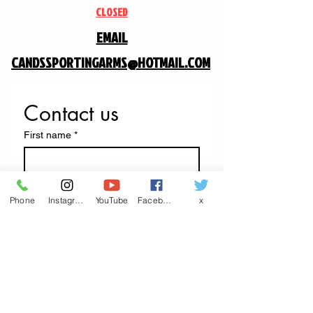
CLOSED
EMAIL
CANDSSPORTINGARMS@HOTMAIL.COM
Contact us
First name
*
Last name
Phone
Instagram
YouTube
Facebook
x
Email
*
Write a message