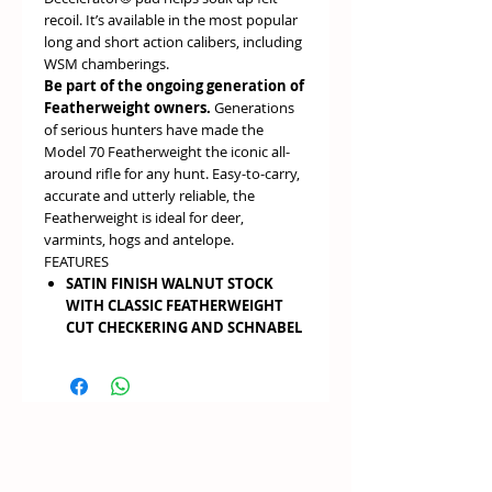
recoil. It’s available in the most popular
long and short action calibers, including
WSM chamberings.
Be part of the ongoing generation of
Featherweight owners.
Generations
of serious hunters have made the
Model 70 Featherweight the iconic all-
around rifle for any hunt. Easy-to-carry,
accurate and utterly reliable, the
Featherweight is ideal for deer,
varmints, hogs and antelope.
FEATURES
SATIN FINISH WALNUT STOCK
WITH CLASSIC FEATHERWEIGHT
CUT CHECKERING AND SCHNABEL
FORE-END
create the iconic
Featherweight look
POLISHED METAL SURFACES
add
style and elegance
ALLOY ONE-PIECE BOTTOM
METAL
adds rigidity for better
accuracy