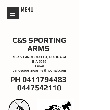
candsssportingarms
MENU
C&S SPORTING
ARMS
13-15 LANGFORD ST, POORAKA
S.A 5095
Email
candssportingarms@hotmail.com
PH
0411794483
0447542110