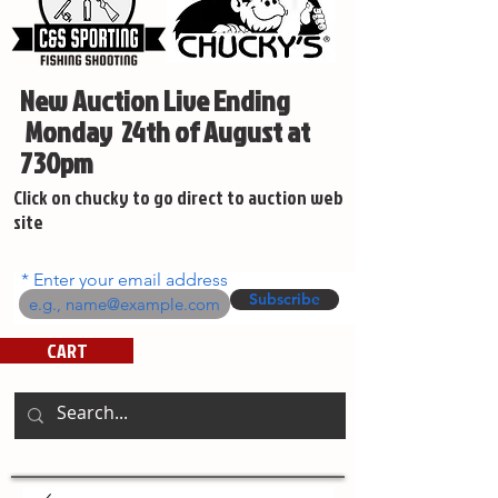
New Auction Live Ending
Monday 24th of August at
730pm
Click on chucky to go direct to auction web
site
Enter your email address
Subscribe
CART