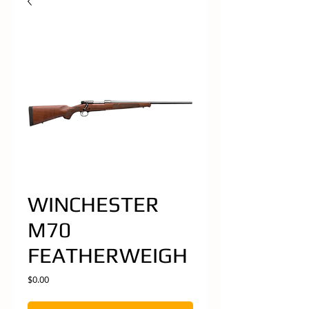
WINCHESTER
M70
FEATHERWEIGH
Price
$0.00