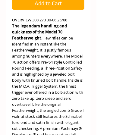
Add to Cart
OVERVIEW 308 270 30-06 25/06
The legendary handling and
quickness of the Model 70
Featherweight.
Few rifles can be
identified in an instant like the
Featherweight. It is justly famous
among hunters everywhere. The Model
70 action offers Pre-’64 style Controlled
Round Feeding, a Three-Position Safety
and is highlighted by a jeweled bolt
body with knurled bolt handle. Inside is
the M.O.A. Trigger System, the finest
trigger ever offered in a bolt-action with
zero take up, zero creep and zero
overtravel. Like the original
Featherweight, the angled comb Grade I
walnut stock still features the Schnabel
fore-end and satin finish with elegant
cut checkering. A premium Pachmayr®
Decelerator® pad helps soak up felt