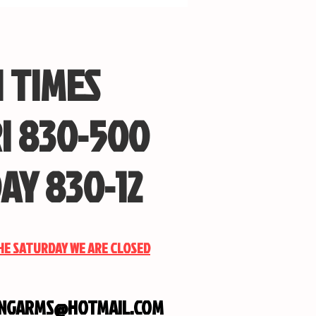
 TIMES
I 830-500
AY 830-12
THE SATURDAY WE ARE CLOSED
INGARMS@HOTMAIL.COM