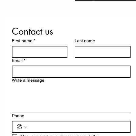
Contact us
First name
*
Last name
Email
*
Write a message
Phone