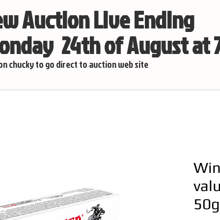
w Auction Live Ending
nday 24th of August at
 on chucky to go direct to auction web site
Win
val
50g