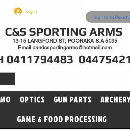
Log In
C&S SPORTING ARMS
13-15 LANGFORD ST, POORAKA S.A 5095
Email
candssportingarms@hotmail.com
H 0411794483 0447542
MMO
OPTICS
GUN PARTS
ARCHER
GAME & FOOD PROCESSING