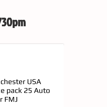
 730pm
chester USA
ue pack 25 Auto
r FMJ