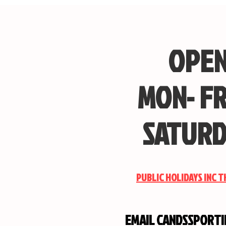
OPEN
MON- FR
SATURD
PUBLIC HOLIDAYS INC 
EMAIL
CANDSSPORT