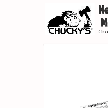
Ne
Mo
Click