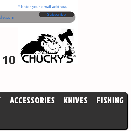
Enter your email address
Subscribe
110
Y
ACCESSORIES
KNIVES
FISHING