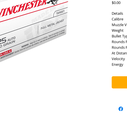
Pric
$0.00
Details
Calibre
Muzzle V
Weight
Bullet Ty
Rounds 
Rounds P
At Dista
Velocity
Energy