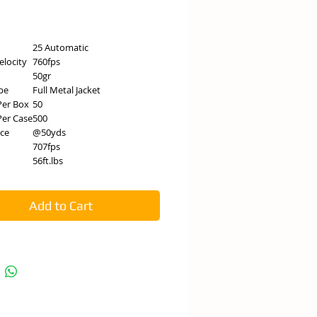
e
25 Automatic
elocity
760fps
50gr
pe
Full Metal Jacket
Per Box
50
er Case
500
nce
@50yds
707fps
56ft.lbs
Add to Cart