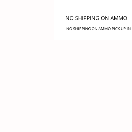
NO SHIPPING ON AMMO
NO SHIPPING ON AMMO PICK UP IN