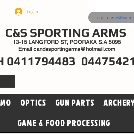
Log In
C&S SPORTING ARMS
13-15 LANGFORD ST, POORAKA S.A 5095
Email
candssportingarms@hotmail.com
H 0411794483 0447542
MMO
OPTICS
GUN PARTS
ARCHER
GAME & FOOD PROCESSING