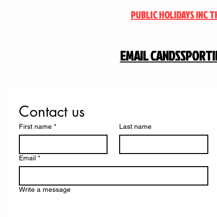
PUBLIC HOLIDAYS INC 
EMAIL
CANDSSPORT
Contact us
First name
*
Last name
Email
*
Write a message