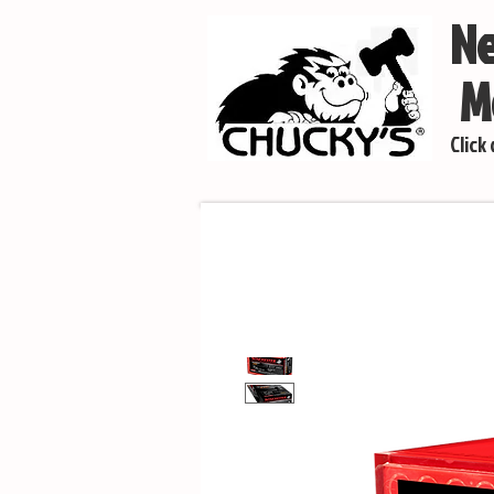
Ne
Mo
Click