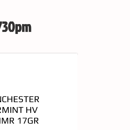
 730pm
NCHESTER
RMINT HV
HMR 17GR