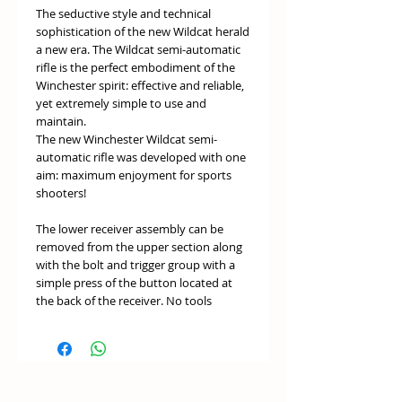
The seductive style and technical
sophistication of the new Wildcat herald
a new era. The Wildcat semi-automatic
rifle is the perfect embodiment of the
Winchester spirit: effective and reliable,
yet extremely simple to use and
maintain.
The new Winchester Wildcat semi-
automatic rifle was developed with one
aim: maximum enjoyment for sports
shooters!
The lower receiver assembly can be
removed from the upper section along
with the bolt and trigger group with a
simple press of the button located at
the back of the receiver. No tools
required! The manual safety button can
easily be reversed for problem-free use
by right and left-handed shooters.
The streamlined design and pistol grip