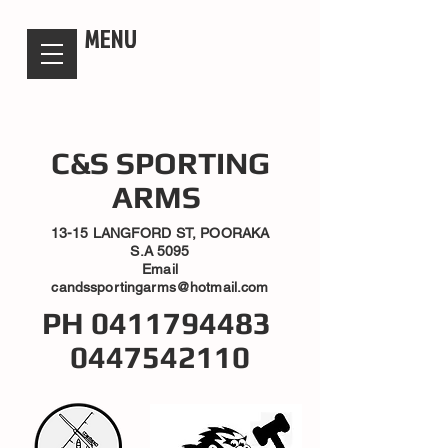
candsssportingarms
MENU
C&S SPORTING
ARMS
13-15 LANGFORD ST, POORAKA
S.A 5095
Email
candssportingarms@hotmail.com
PH
0411794483
0447542110