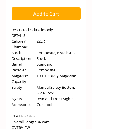
Add to Cart
Restricted c class lic only
DETAILS
Calibre /
22LR
Chamber
Stock
Composite, Pistol Grip
Description
Stock
Barrel
Standard
Receiver
Composite
Magazine
10 + 1 Rotary Magazine
Capacity
Safety
Manual Safety Button,
Slide Lock
Sights
Rear and Front Sights
Accessories
Gun Lock
DIMENSIONS
Overall Length
343mm
OVERVIEW