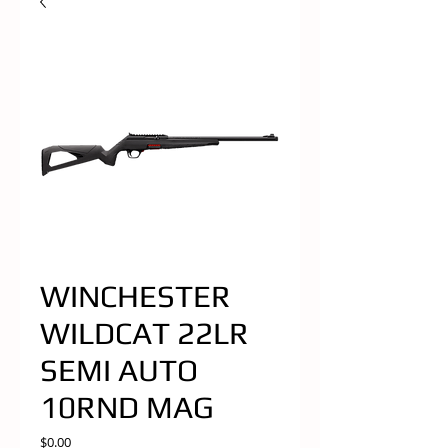
WINCHESTER
WILDCAT 22LR
SEMI AUTO
10RND MAG
Price
$0.00