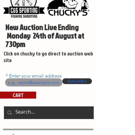
New Auction Live Ending
Monday 24th of August at
730pm
Click on chucky to go direct to auction web
site
Enter your email address
Subscribe
CART