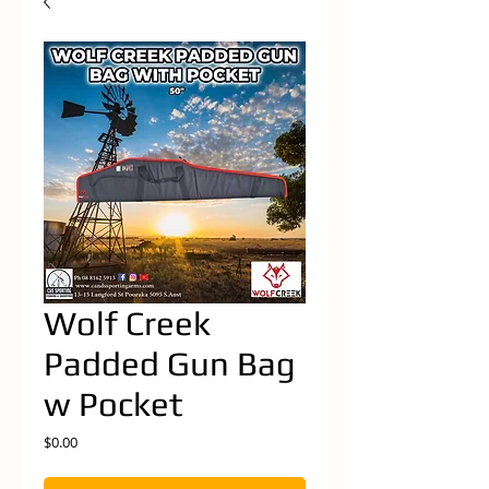
Wolf Creek
Padded Gun Bag
w Pocket
Price
$0.00