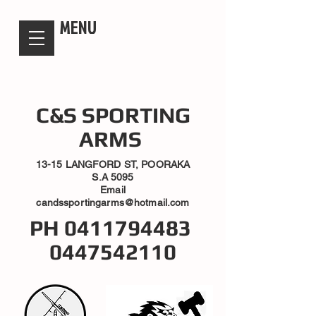
candsssportingarms
MENU
C&S SPORTING
ARMS
13-15 LANGFORD ST, POORAKA
S.A 5095
Email
candssportingarms@hotmail.com
PH
0411794483
0447542110