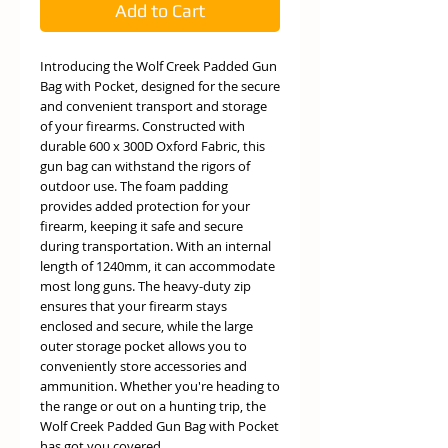
Add to Cart
Introducing the Wolf Creek Padded Gun
Bag with Pocket, designed for the secure
and convenient transport and storage
of your firearms. Constructed with
durable 600 x 300D Oxford Fabric, this
gun bag can withstand the rigors of
outdoor use. The foam padding
provides added protection for your
firearm, keeping it safe and secure
during transportation. With an internal
length of 1240mm, it can accommodate
most long guns. The heavy-duty zip
ensures that your firearm stays
enclosed and secure, while the large
outer storage pocket allows you to
conveniently store accessories and
ammunition. Whether you're heading to
the range or out on a hunting trip, the
Wolf Creek Padded Gun Bag with Pocket
has got you covered.