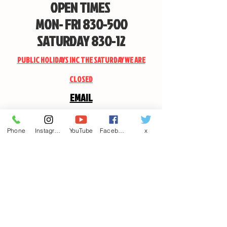
OPEN TIMES
MON- FRI 830-500
SATURDAY 830-12
PUBLIC HOLIDAYS INC THE SATURDAY WE ARE
CLOSED
EMAIL
CANDSSPORTINGARMS@HOTMAIL.COM
Phone
Instagram
YouTube
Facebook
x
Contact us
First name
*
Last name