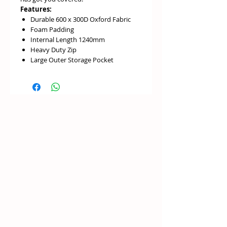
Features:
Durable 600 x 300D Oxford Fabric
Foam Padding
Internal Length 1240mm
Heavy Duty Zip
Large Outer Storage Pocket