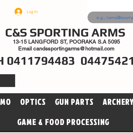
Log In
C&S SPORTING ARMS
13-15 LANGFORD ST, POORAKA S.A 5095
Email
candssportingarms@hotmail.com
H 0411794483 0447542
MMO
OPTICS
GUN PARTS
ARCHER
GAME & FOOD PROCESSING