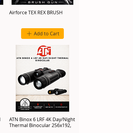
Airforce TEX REX BRUSH
Add to Cart
l
ATN Binox 6 LRF 4K Day/Night
Thermal Binocular 256x192,