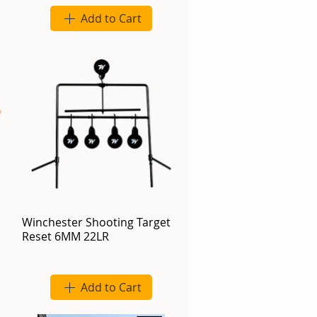
Add to Cart
Winchester Shooting Target
Reset 6MM 22LR
Add to Cart