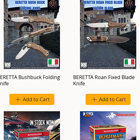
ERETTA Bushbuck Folding
BERETTA Roan Fixed Blade
nife
Knife
Add to Cart
Add to Cart