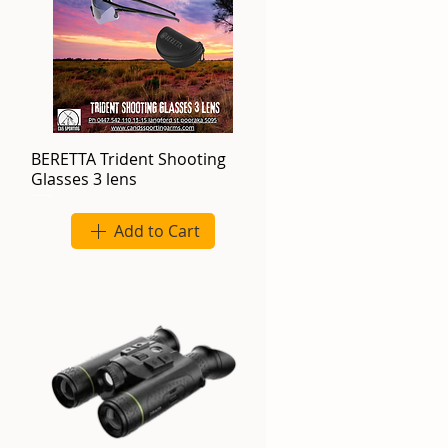
BERETTA Trident Shooting
Glasses 3 lens
Add to Cart