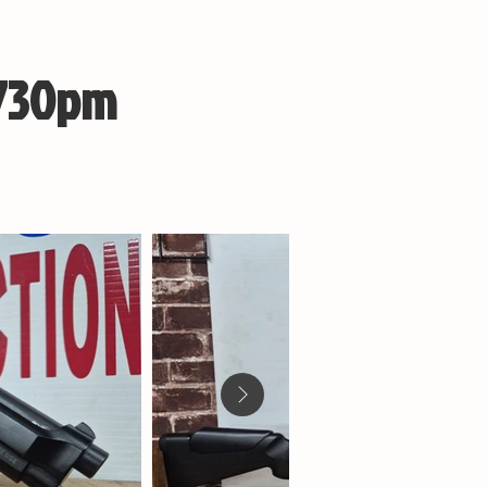
 730pm