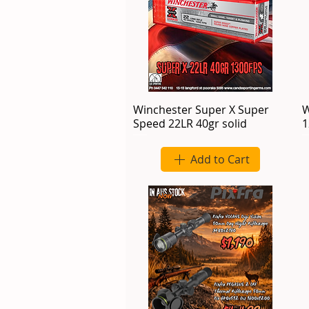
Winchester Super X Super
W
Speed 22LR 40gr solid
1
Add to Cart