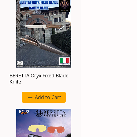
BERETTA Oryx Fixed Blade
Knife
Add to Cart