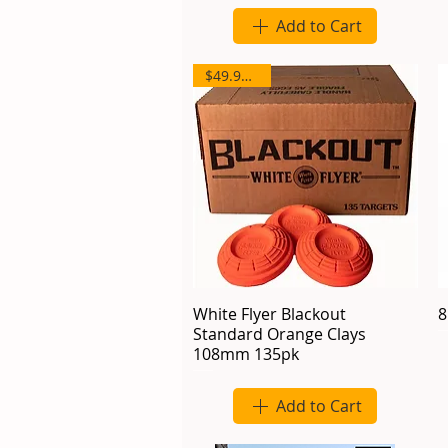
Add to Cart
$49.95/135
White Flyer Blackout
8
Standard Orange Clays
108mm 135pk
Add to Cart