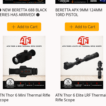
 NEW BERETTA 688 BLACK
BERETTA APX 9MM 124MM
ERIES HAS ARRIVED! 🟠
10RD PISTOL
Add to Cart
Add to Cart
TN Thor 6 Mini Thermal Rifle
ATN Thor 6 Elite LRF Therma
cope
Rifle Scope