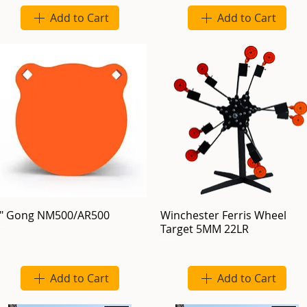
Add to Cart
Add to Cart
" Gong NM500/AR500
Winchester Ferris Wheel
Target 5MM 22LR
Add to Cart
Add to Cart