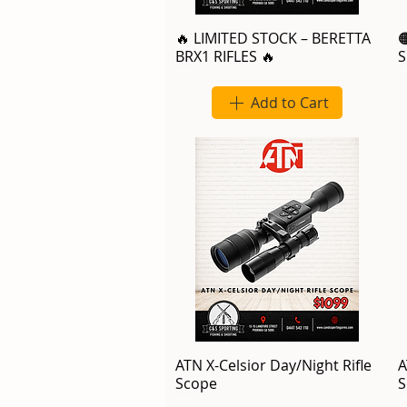
🔥 LIMITED STOCK – BERETTA

BRX1 RIFLES 🔥
S
Add to Cart
ATN X-Celsior Day/Night Rifle
A
Scope
S