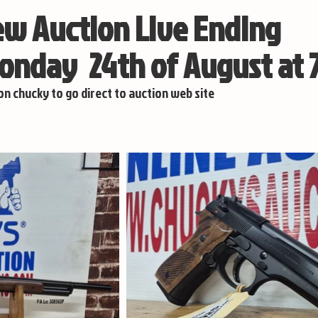
w Auction Live Ending
nday 24th of August at
 on chucky to go direct to auction web site