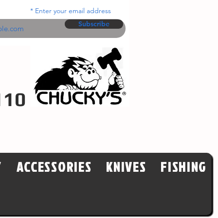
Enter your email address
Subscribe
110
Y
ACCESSORIES
KNIVES
FISHING