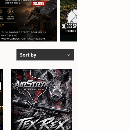
Sort by