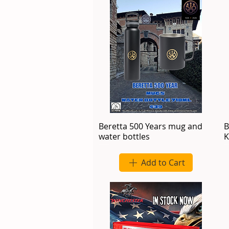
Beretta 500 Years mug and
B
water bottles
K
Add to Cart