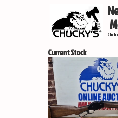
Ne
Mo
Click
Current Stock