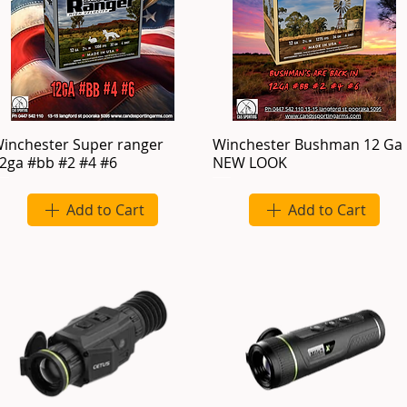
inchester Super ranger
Winchester Bushman 12 Ga
2ga #bb #2 #4 #6
NEW LOOK
Add to Cart
Add to Cart